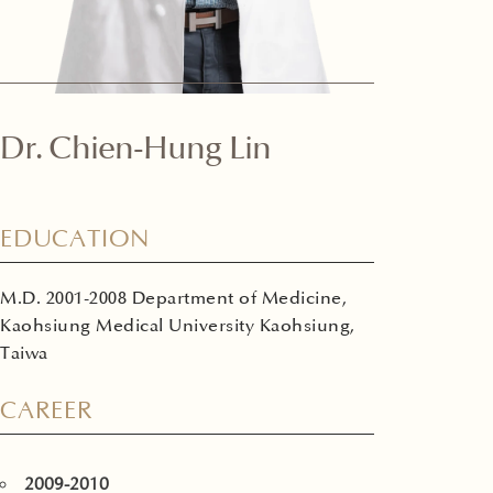
Dr. Chien-Hung Lin
EDUCATION
M.D. 2001-2008 Department of Medicine,
Kaohsiung Medical University Kaohsiung,
Taiwa
CAREER
2009-2010