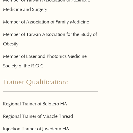
Medicine and Surgery
Member of Association of Family Medicine
Member of Taiwan Association for the Study of
Obesity
Member of Laser and Photonics Medicine
Society of the R.O.C
Trainer Qualification:
Regional Trainer of Belotero HA
Regional Trainer of Miracle Thread
Injection Trainer of Juvederm HA