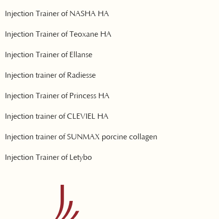
Injection Trainer of NASHA HA
Injection Trainer of Teoxane HA
Injection Trainer of Ellanse
Injection trainer of Radiesse
Injection Trainer of Princess HA
Injection trainer of CLEVIEL HA
Injection trainer of SUNMAX porcine collagen
Injection Trainer of Letybo