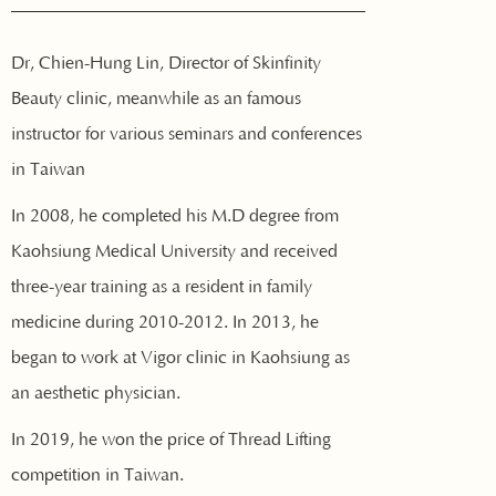
Dr, Chien-Hung Lin, Director of Skinfinity
Beauty clinic, meanwhile as an famous
instructor for various seminars and conferences
in Taiwan
In 2008, he completed his M.D degree from
Kaohsiung Medical University and received
three-year training as a resident in family
medicine during 2010-2012. In 2013, he
began to work at Vigor clinic in Kaohsiung as
an aesthetic physician.
In 2019, he won the price of Thread Lifting
competition in Taiwan.