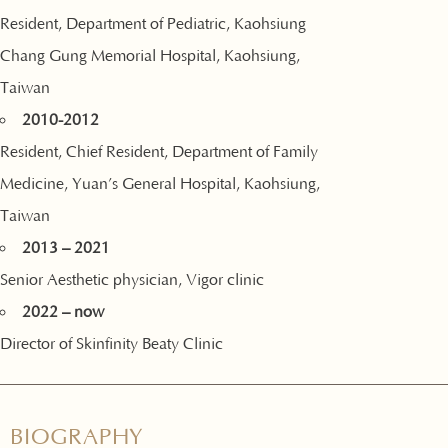
Resident, Department of Pediatric, Kaohsiung
Chang Gung Memorial Hospital, Kaohsiung,
Taiwan
2010-2012
Resident, Chief Resident, Department of Family
Medicine, Yuan’s General Hospital, Kaohsiung,
Taiwan
2013 – 2021
Senior Aesthetic physician, Vigor clinic
2022 – now
Director of Skinfinity Beaty Clinic
BIOGRAPHY