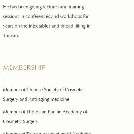
He has been giving lectures and training
sessions in conferences and workshops for
years on the injectables and thread lifting in
Taiwan.
MEMBERSHIP
Member of Chinese Society of Cosmetic
Surgery and Anti-aging medicine
Member of The Asian Pacific Academy of
Cosmetic Surgery
Member of Taiwan Association of Aesthetic